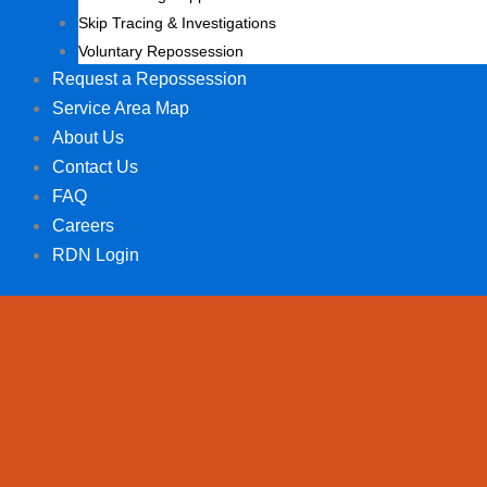
Skip Tracing & Investigations
Voluntary Repossession
Request a Repossession
Service Area Map
About Us
Contact Us
FAQ
Careers
RDN Login