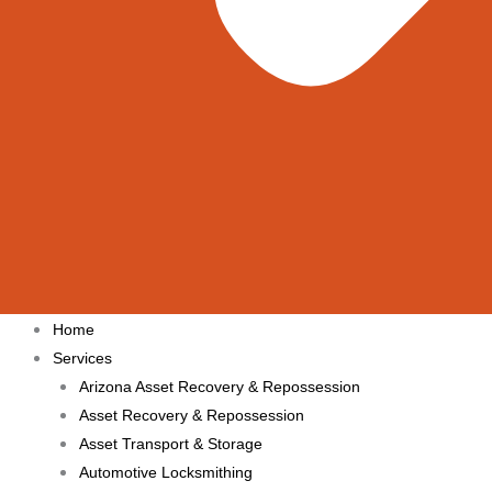
Home
Services
Arizona Asset Recovery & Repossession
Asset Recovery & Repossession
Asset Transport & Storage
Automotive Locksmithing