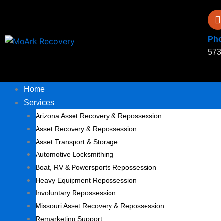
Skip
to
content
Ph
573
Home
Services
Arizona Asset Recovery & Repossession
Asset Recovery & Repossession
Asset Transport & Storage
Automotive Locksmithing
Boat, RV & Powersports Repossession
Heavy Equipment Repossession
Involuntary Repossession
Missouri Asset Recovery & Repossession
Remarketing Support