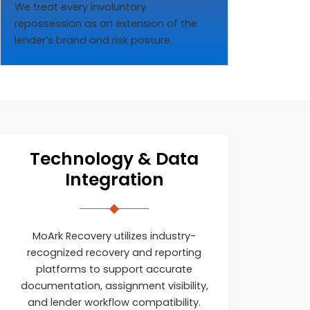
We treat every involuntary
repossession as an extension of the
lender’s brand and risk posture.
Technology & Data
Integration
MoArk Recovery utilizes industry-
recognized recovery and reporting
platforms to support accurate
documentation, assignment visibility,
and lender workflow compatibility.