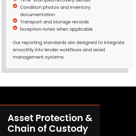
Condition photos and inventory
documentation
Transport and storage records
Exception notes when applicable
Our reporting standards are designed to integrate
smoothly into lender workflows and asset
management systems.
Asset Protection &
Chain of Custody