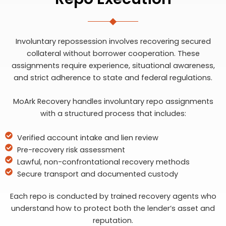
Involuntary repossession involves recovering secured
collateral without borrower cooperation. These
assignments require experience, situational awareness,
and strict adherence to state and federal regulations.
MoArk Recovery handles involuntary repo assignments
with a structured process that includes:
Verified account intake and lien review
Pre-recovery risk assessment
Lawful, non-confrontational recovery methods
Secure transport and documented custody
Each repo is conducted by trained recovery agents who
understand how to protect both the lender’s asset and
reputation.