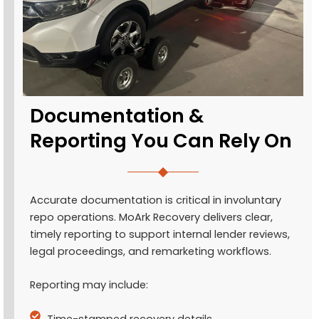
Documentation &
Reporting You Can Rely On
Accurate documentation is critical in involuntary
repo operations. MoArk Recovery delivers clear,
timely reporting to support internal lender reviews,
legal proceedings, and remarketing workflows.
Reporting may include:
Time-stamped recovery details