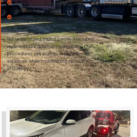
State-specific repossession law
awareness
Complete recovery documentation
and reporting
We understand that a poorly executed
repo creates downstream liability. Our
procedures are built to reduce lender
exposure while maintaining recovery
efficiency.