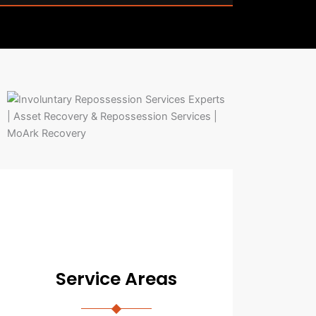
Service Areas