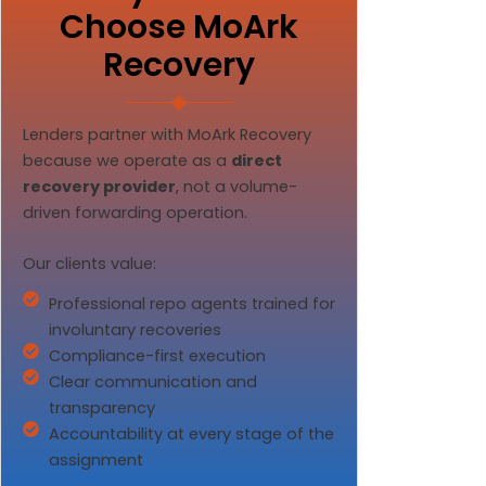
Choose MoArk
Recovery
Lenders partner with MoArk Recovery
because we operate as a
direct
recovery provider
, not a volume-
driven forwarding operation.
Our clients value:
Professional repo agents trained for
involuntary recoveries
Compliance-first execution
Clear communication and
transparency
Accountability at every stage of the
assignment