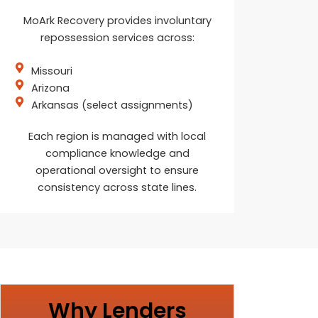
MoArk Recovery provides involuntary
repossession services across:
Missouri
Arizona
Arkansas (select assignments)
Each region is managed with local
compliance knowledge and
operational oversight to ensure
consistency across state lines.
Why Lenders