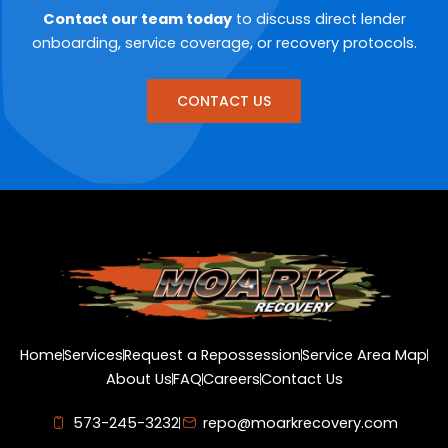
Contact our team today
to discuss direct lender
onboarding, service coverage, or recovery protocols.
CONTACT US
Home
Services
Request a Repossession
Service Area Map
About Us
FAQ
Careers
Contact Us
573-245-3232
repo@moarkrecovery.com