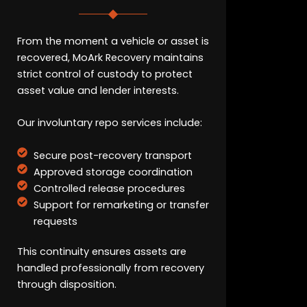
From the moment a vehicle or asset is
recovered, MoArk Recovery maintains
strict control of custody to protect
asset value and lender interests.
Our involuntary repo services include:
Secure post-recovery transport
Approved storage coordination
Controlled release procedures
Support for remarketing or transfer
requests
This continuity ensures assets are
handled professionally from recovery
through disposition.