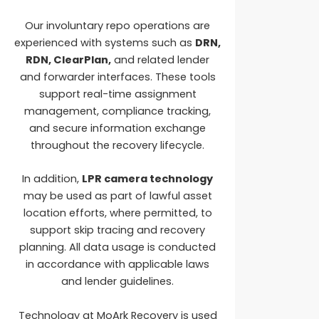
Our involuntary repo operations are
experienced with systems such as
DRN,
RDN, ClearPlan,
and related lender
and forwarder interfaces. These tools
support real-time assignment
management, compliance tracking,
and secure information exchange
throughout the recovery lifecycle.
In addition,
LPR camera technology
may be used as part of lawful asset
location efforts, where permitted, to
support skip tracing and recovery
planning. All data usage is conducted
in accordance with applicable laws
and lender guidelines.
Technology at MoArk Recovery is used