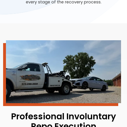
every stage of the recovery process.
Professional Involuntary
Repo Execution