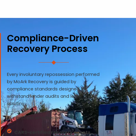
Compliance-Driven
Recovery Process
Every involuntary repossession performed
by MoArk Recovery is guided by
compliance standards designed to
withstand lender audits and legal
scrutiny.
Our process emphasizes:
CARS-certified recovery agents