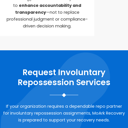
to
enhance accountability and
transparency
—not to replace
professional judgment or compliance-
driven decision making.
Request Involuntary
Repossession Services
If your organization requires a dependable repo partner
for involuntary repossession assignments, MoArk Recovery
is prepared to support your recovery needs.