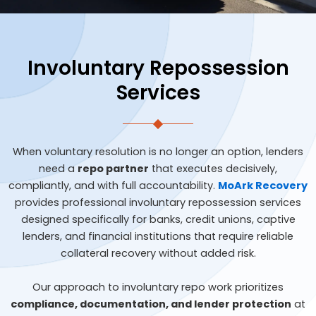
Involuntary Repossession
Services
When voluntary resolution is no longer an option, lenders
need a
repo partner
that executes decisively,
compliantly, and with full accountability.
MoArk Recovery
provides professional involuntary repossession services
designed specifically for banks, credit unions, captive
lenders, and financial institutions that require reliable
collateral recovery without added risk.
Our approach to involuntary repo work prioritizes
compliance, documentation, and lender protection
at