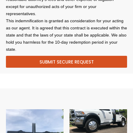
except for unauthorized acts of your firm or your
representatives.
This indemnification is granted as consideration for your acting
as our agent. It is agreed that this contract is executed within the
state and that the laws of your state shall be applicable. We also
hold you harmless for the 10-day redemption period in your
state.
SUBMIT SECURE REQUEST