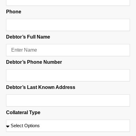
Phone
Debtor’s Full Name
Debtor’s Phone Number
Debtor’s Last Known Address
Collateral Type