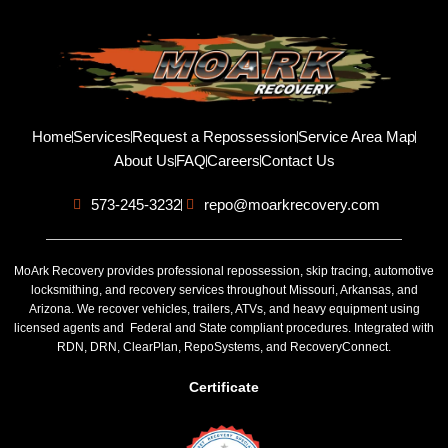
Home
Services
Request a Repossession
Service Area Map
About Us
FAQ
Careers
Contact Us
573-245-3232
repo@moarkrecovery.com
MoArk Recovery provides professional repossession, skip tracing, automotive
locksmithing, and recovery services throughout Missouri, Arkansas, and
Arizona. We recover vehicles, trailers, ATVs, and heavy equipment using
licensed agents and Federal and State compliant procedures. Integrated with
RDN, DRN, ClearPlan, RepoSystems, and RecoveryConnect.
Certificate