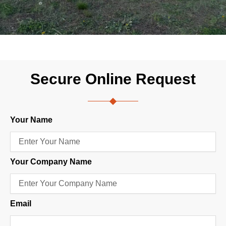
Secure Online Request
Your Name
Your Company Name
Email