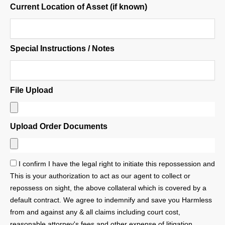
Current Location of Asset (if known)
Special Instructions / Notes
File Upload
Upload Order Documents
I confirm I have the legal right to initiate this repossession and
This is your authorization to act as our agent to collect or
repossess on sight, the above collateral which is covered by a
default contract. We agree to indemnify and save you Harmless
from and against any & all claims including court cost,
reasonable attorney's fees and other expense of litigation