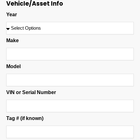
Vehicle/Asset Info
Year
Make
Model
VIN or Serial Number
Tag # (if known)