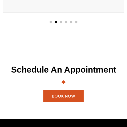
Schedule An Appointment
BOOK NOW