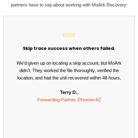
partners have to say about working with MoArk Recovery:
Skip trace success when others failed.
We’d given up on locating a skip account, but MoArk
didn’t. They worked the file thoroughly, verified the
location, and had the unit recovered within 48 hours.
Terry D.,
Forwarding Partner, Phoenix AZ