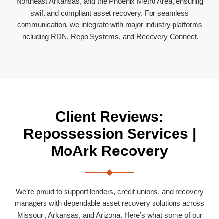
Northeast Arkansas, and the Phoenix Metro Area, ensuring
swift and compliant asset recovery. For seamless
communication, we integrate with major industry platforms
including RDN, Repo Systems, and Recovery Connect.
Client Reviews:
Repossession Services |
MoArk Recovery
We’re proud to support lenders, credit unions, and recovery
managers with dependable asset recovery solutions across
Missouri, Arkansas, and Arizona. Here’s what some of our