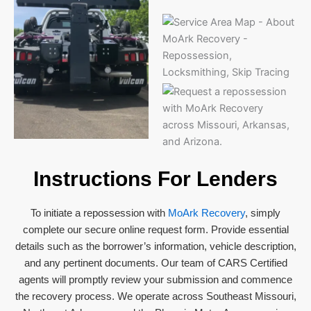
Instructions For Lenders
To initiate a repossession with
MoArk Recovery
, simply
complete our secure online request form. Provide essential
details such as the borrower’s information, vehicle description,
and any pertinent documents. Our team of CARS Certified
agents will promptly review your submission and commence
the recovery process. We operate across Southeast Missouri,