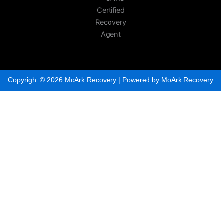
Copyright © 2026 MoArk Recovery | Powered by MoArk Recovery