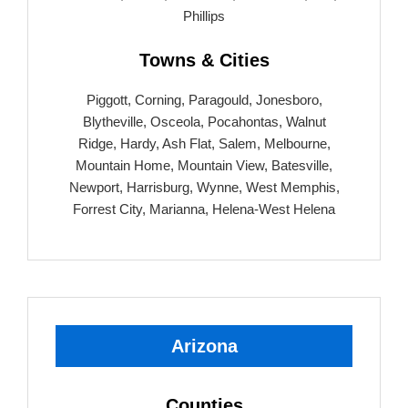
Phillips
Towns & Cities
Piggott, Corning, Paragould, Jonesboro,
Blytheville, Osceola, Pocahontas, Walnut
Ridge, Hardy, Ash Flat, Salem, Melbourne,
Mountain Home, Mountain View, Batesville,
Newport, Harrisburg, Wynne, West Memphis,
Forrest City, Marianna, Helena-West Helena
Arizona
Counties