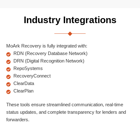
Industry Integrations
MoArk Recovery is fully integrated with:
RDN (Recovery Database Network)
DRN (Digital Recognition Network)
RepoSystems
RecoveryConnect
ClearData
ClearPlan
These tools ensure streamlined communication, real-time
status updates, and complete transparency for lenders and
forwarders.