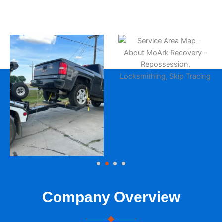
Company Overview