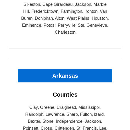
Sikeston, Cape Girardeau, Jackson, Marble
Hill, Fredericktown, Farmington, Ironton, Van
Buren, Doniphan, Alton, West Plains, Houston,
Eminence, Potosi, Perryville, Ste. Genevieve,
Charleston
Arkansas
Counties
Clay, Greene, Craighead, Mississippi,
Randolph, Lawrence, Sharp, Fulton, Izard,
Baxter, Stone, Independence, Jackson,
Poinsett, Cross, Crittenden, St. Francis, Lee,