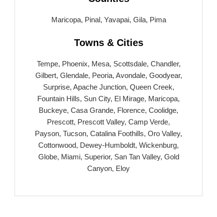
Maricopa, Pinal, Yavapai, Gila, Pima
Towns & Cities
Tempe, Phoenix, Mesa, Scottsdale, Chandler,
Gilbert, Glendale, Peoria, Avondale, Goodyear,
Surprise, Apache Junction, Queen Creek,
Fountain Hills, Sun City, El Mirage, Maricopa,
Buckeye, Casa Grande, Florence, Coolidge,
Prescott, Prescott Valley, Camp Verde,
Payson, Tucson, Catalina Foothills, Oro Valley,
Cottonwood, Dewey-Humboldt, Wickenburg,
Globe, Miami, Superior, San Tan Valley, Gold
Canyon, Eloy