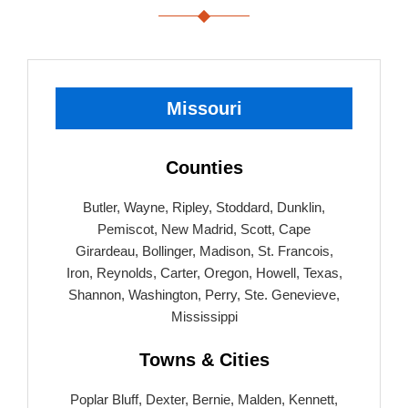
Missouri
Counties
Butler, Wayne, Ripley, Stoddard, Dunklin,
Pemiscot, New Madrid, Scott, Cape
Girardeau, Bollinger, Madison, St. Francois,
Iron, Reynolds, Carter, Oregon, Howell, Texas,
Shannon, Washington, Perry, Ste. Genevieve,
Mississippi
Towns & Cities
Poplar Bluff, Dexter, Bernie, Malden, Kennett,