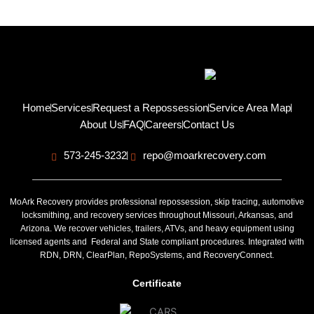
Home
Services
Request a Repossession
Service Area Map
About Us
FAQ
Careers
Contact Us
573-245-3232
repo@moarkrecovery.com
MoArk Recovery provides professional repossession, skip tracing, automotive
locksmithing, and recovery services throughout Missouri, Arkansas, and
Arizona. We recover vehicles, trailers, ATVs, and heavy equipment using
licensed agents and Federal and State compliant procedures. Integrated with
RDN, DRN, ClearPlan, RepoSystems, and RecoveryConnect.
Certificate