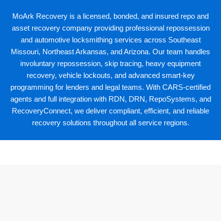
MoArk Recovery
is a licensed, bonded, and insured repo and
asset recovery company providing professional repossession
and automotive locksmithing services across Southeast
Missouri, Northeast Arkansas, and Arizona. Our team handles
involuntary repossession, skip tracing, heavy equipment
recovery, vehicle lockouts, and advanced smart-key
programming for lenders and legal teams. With CARS-certified
agents and full integration with
RDN
,
DRN
,
RepoSystems
, and
RecoveryConnect, we deliver compliant, efficient, and reliable
recovery solutions throughout all service regions.