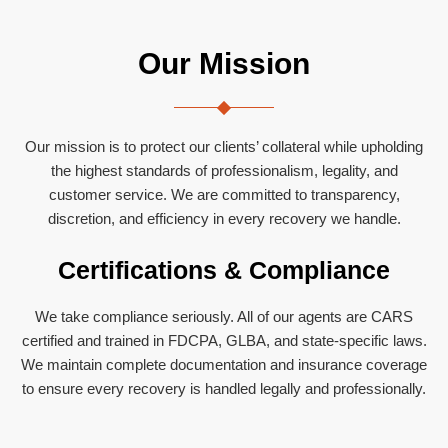
Our Mission
Our mission is to protect our clients’ collateral while upholding
the highest standards of professionalism, legality, and
customer service. We are committed to transparency,
discretion, and efficiency in every recovery we handle.
Certifications & Compliance
We take compliance seriously. All of our agents are CARS
certified and trained in FDCPA, GLBA, and state-specific laws.
We maintain complete documentation and insurance coverage
to ensure every recovery is handled legally and professionally.