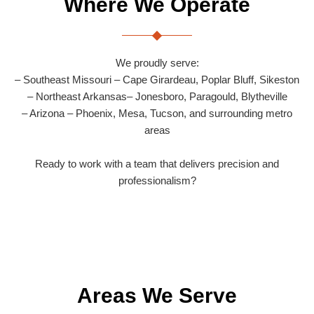
Where We Operate
We proudly serve:
– Southeast Missouri – Cape Girardeau, Poplar Bluff, Sikeston
– Northeast Arkansas– Jonesboro, Paragould, Blytheville
– Arizona – Phoenix, Mesa, Tucson, and surrounding metro
areas
Ready to work with a team that delivers precision and
professionalism?
Areas We Serve