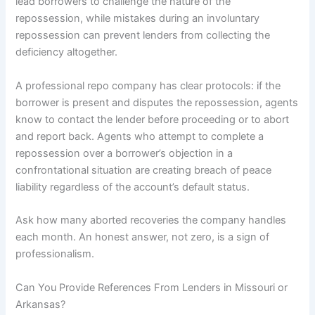
lead borrowers to challenge the nature of the
repossession, while mistakes during an involuntary
repossession can prevent lenders from collecting the
deficiency altogether.
A professional repo company has clear protocols: if the
borrower is present and disputes the repossession, agents
know to contact the lender before proceeding or to abort
and report back. Agents who attempt to complete a
repossession over a borrower’s objection in a
confrontational situation are creating breach of peace
liability regardless of the account’s default status.
Ask how many aborted recoveries the company handles
each month. An honest answer, not zero, is a sign of
professionalism.
Can You Provide References From Lenders in Missouri or
Arkansas?