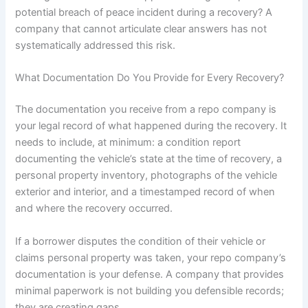
potential breach of peace incident during a recovery? A
company that cannot articulate clear answers has not
systematically addressed this risk.
What Documentation Do You Provide for Every Recovery?
The documentation you receive from a repo company is
your legal record of what happened during the recovery. It
needs to include, at minimum: a condition report
documenting the vehicle’s state at the time of recovery, a
personal property inventory, photographs of the vehicle
exterior and interior, and a timestamped record of when
and where the recovery occurred.
If a borrower disputes the condition of their vehicle or
claims personal property was taken, your repo company’s
documentation is your defense. A company that provides
minimal paperwork is not building you defensible records;
they are creating gaps.