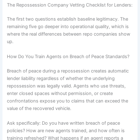
The Repossession Company Vetting Checklist for Lenders:
The first two questions establish baseline legitimacy. The
remaining five go deeper into operational quality, which is
where the real differences between repo companies show
up.
How Do You Train Agents on Breach of Peace Standards?
Breach of peace during a repossession creates automatic
lender liability regardless of whether the underlying
repossession was legally valid. Agents who use threats,
enter closed spaces without permission, or create
confrontations expose you to claims that can exceed the
value of the recovered vehicle.
Ask specifically: Do you have written breach of peace
policies? How are new agents trained, and how often is
training refreshed? What happens if an agent reports a