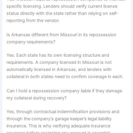
specific licensing. Lenders should verify current license
status directly with the state rather than relying on self-
reporting from the vendor.
Is Arkansas different from Missouri in its repossession
company requirements?
Yes. Each state has its own licensing structure and
requirements. A company licensed in Missouri is not
automatically licensed in Arkansas, and lenders with
collateral in both states need to confirm coverage in each.
Can I hold a repossession company liable if they damage
my collateral during recovery?
Yes, through contractual indemnification provisions and
through the company’s garage keeper’s legal liability
insurance. This is why verifying adequate insurance
coverage before assigning any account is essential.