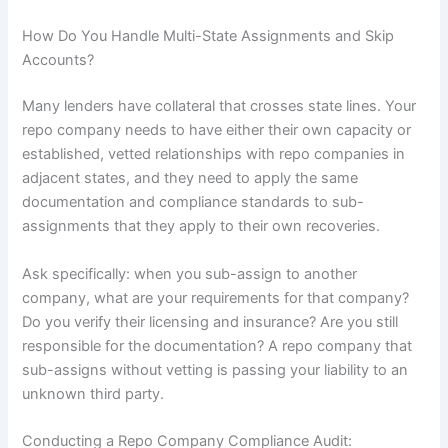
How Do You Handle Multi-State Assignments and Skip
Accounts?
Many lenders have collateral that crosses state lines. Your
repo company needs to have either their own capacity or
established, vetted relationships with repo companies in
adjacent states, and they need to apply the same
documentation and compliance standards to sub-
assignments that they apply to their own recoveries.
Ask specifically: when you sub-assign to another
company, what are your requirements for that company?
Do you verify their licensing and insurance? Are you still
responsible for the documentation? A repo company that
sub-assigns without vetting is passing your liability to an
unknown third party.
Conducting a Repo Company Compliance Audit: