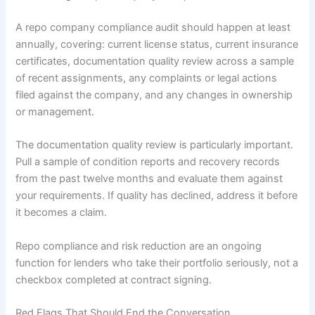
A repo company compliance audit should happen at least
annually, covering: current license status, current insurance
certificates, documentation quality review across a sample
of recent assignments, any complaints or legal actions
filed against the company, and any changes in ownership
or management.
The documentation quality review is particularly important.
Pull a sample of condition reports and recovery records
from the past twelve months and evaluate them against
your requirements. If quality has declined, address it before
it becomes a claim.
Repo compliance and risk reduction are an ongoing
function for lenders who take their portfolio seriously, not a
checkbox completed at contract signing.
Red Flags That Should End the Conversation