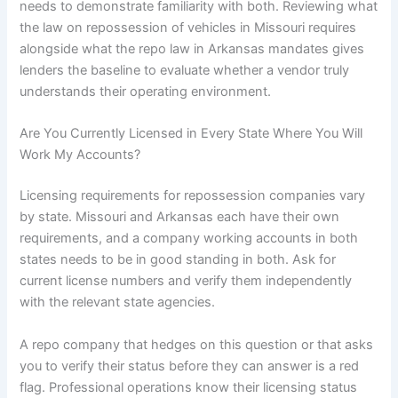
needs to demonstrate familiarity with both. Reviewing what
the law on repossession of vehicles in Missouri requires
alongside what the repo law in Arkansas mandates gives
lenders the baseline to evaluate whether a vendor truly
understands their operating environment.
Are You Currently Licensed in Every State Where You Will
Work My Accounts?
Licensing requirements for repossession companies vary
by state. Missouri and Arkansas each have their own
requirements, and a company working accounts in both
states needs to be in good standing in both. Ask for
current license numbers and verify them independently
with the relevant state agencies.
A repo company that hedges on this question or that asks
you to verify their status before they can answer is a red
flag. Professional operations know their licensing status