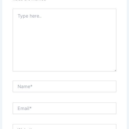
Type
here..
Name*
Email*
Website