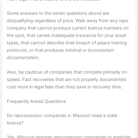
Some answers to the seven questions above are
disqualifying regardless of price. Walk away from any repo
company that cannot produce current license numbers on
the spot, that carries inadequate insurance for your asset
types, that cannot describe their breach of peace training
protocols, or that produces minimal or inconsistent
documentation.
Also, be cautious of companies that compete primarily on
speed. Fast recoveries that are not properly documented
cost more in legal fees than they save in recovery time.
Frequently Asked Questions
Do repossession companies in Missouri need a state
license?
Yes. Missouri requires repossession companies to maintain