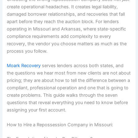
create operational headaches. It creates legal liability,
damaged borrower relationships, and recoveries that fall
apart before they reach the auction block. For lenders
operating in Missouri and Arkansas, where state-specific
compliance requirements add complexity to every
recovery, the vendor you choose matters as much as the
process you follow.
Moark Recovery
serves lenders across both states, and
the questions we hear most from new clients are not about
pricing; they are about how to tell the difference between a
compliant, professional operation and one that is going to
create problems. This guide walks through the seven
questions that reveal everything you need to know before
assigning your first account.
How to Hire a Repossession Company in Missouri: