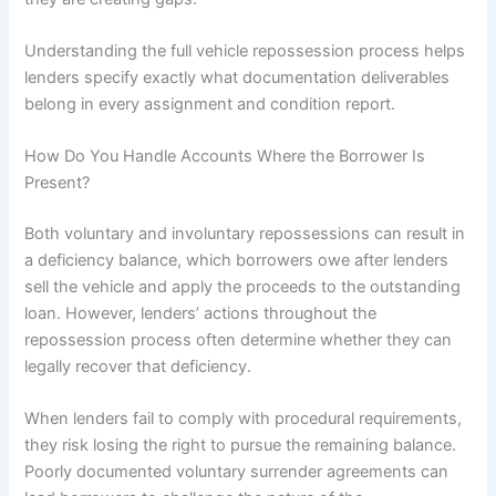
Understanding the full vehicle repossession process helps
lenders specify exactly what documentation deliverables
belong in every assignment and condition report.
How Do You Handle Accounts Where the Borrower Is
Present?
Both voluntary and involuntary repossessions can result in
a deficiency balance, which borrowers owe after lenders
sell the vehicle and apply the proceeds to the outstanding
loan. However, lenders’ actions throughout the
repossession process often determine whether they can
legally recover that deficiency.
When lenders fail to comply with procedural requirements,
they risk losing the right to pursue the remaining balance.
Poorly documented voluntary surrender agreements can