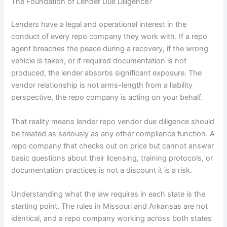
The Foundation of Lender Due Diligence?
Lenders have a legal and operational interest in the
conduct of every repo company they work with. If a repo
agent breaches the peace during a recovery, if the wrong
vehicle is taken, or if required documentation is not
produced, the lender absorbs significant exposure. The
vendor relationship is not arms-length from a liability
perspective, the repo company is acting on your behalf.
That reality means lender repo vendor due diligence should
be treated as seriously as any other compliance function. A
repo company that checks out on price but cannot answer
basic questions about their licensing, training protocols, or
documentation practices is not a discount it is a risk.
Understanding what the law requires in each state is the
starting point. The rules in Missouri and Arkansas are not
identical, and a repo company working across both states