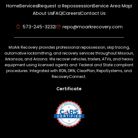
Home
Services
Request a Repossession
Service Area Map
About Us
FAQ
Careers
Contact Us
573-245-3232
repo@moarkrecovery.com
MoArk Recovery provides professional repossession, skip tracing,
automotive locksmithing, and recovery services throughout Missouri,
Arkansas, and Arizona. We recover vehicles, trailers, ATVs, and heavy
equipment using licensed agents and Federal and State compliant
procedures. Integrated with RDN, DRN, ClearPlan, RepoSystems, and
RecoveryConnect.
Certificate