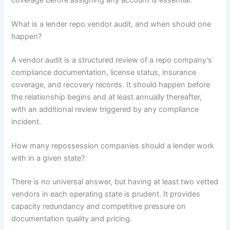
What is a lender repo vendor audit, and when should one
happen?
A vendor audit is a structured review of a repo company’s
compliance documentation, license status, insurance
coverage, and recovery records. It should happen before
the relationship begins and at least annually thereafter,
with an additional review triggered by any compliance
incident.
How many repossession companies should a lender work
with in a given state?
There is no universal answer, but having at least two vetted
vendors in each operating state is prudent. It provides
capacity redundancy and competitive pressure on
documentation quality and pricing.