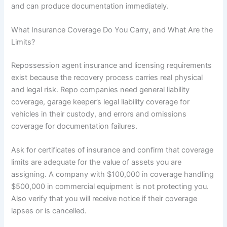
and can produce documentation immediately.
What Insurance Coverage Do You Carry, and What Are the
Limits?
Repossession agent insurance and licensing requirements
exist because the recovery process carries real physical
and legal risk. Repo companies need general liability
coverage, garage keeper’s legal liability coverage for
vehicles in their custody, and errors and omissions
coverage for documentation failures.
Ask for certificates of insurance and confirm that coverage
limits are adequate for the value of assets you are
assigning. A company with $100,000 in coverage handling
$500,000 in commercial equipment is not protecting you.
Also verify that you will receive notice if their coverage
lapses or is cancelled.