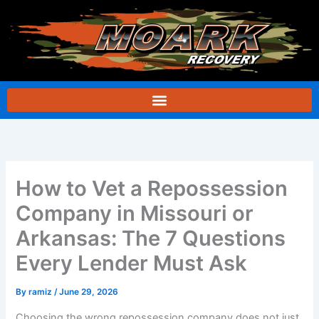
Skip
to
content
How to Vet a Repossession
Company in Missouri or
Arkansas: The 7 Questions
Every Lender Must Ask
By
ramiz
/
June 29, 2026
Choosing the wrong repossession company does not just