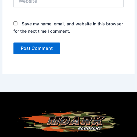
Save my name, email, and website in this browser
for the next time I comment.