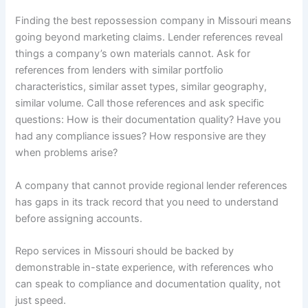
Finding the best repossession company in Missouri means
going beyond marketing claims. Lender references reveal
things a company’s own materials cannot. Ask for
references from lenders with similar portfolio
characteristics, similar asset types, similar geography,
similar volume. Call those references and ask specific
questions: How is their documentation quality? Have you
had any compliance issues? How responsive are they
when problems arise?
A company that cannot provide regional lender references
has gaps in its track record that you need to understand
before assigning accounts.
Repo services in Missouri should be backed by
demonstrable in-state experience, with references who
can speak to compliance and documentation quality, not
just speed.