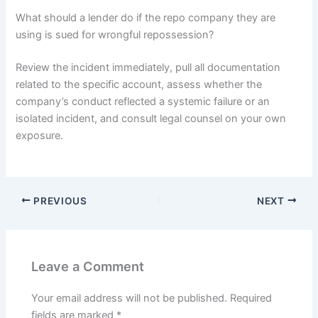
What should a lender do if the repo company they are
using is sued for wrongful repossession?
Review the incident immediately, pull all documentation
related to the specific account, assess whether the
company’s conduct reflected a systemic failure or an
isolated incident, and consult legal counsel on your own
exposure.
PREVIOUS
NEXT
Leave a Comment
Your email address will not be published.
Required
fields are marked
*